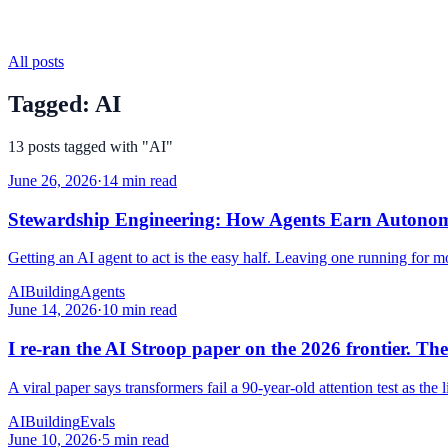
All posts
Tagged:
AI
13
posts
tagged with "
AI
"
June 26, 2026
·
14 min read
Stewardship Engineering: How Agents Earn Autono
Getting an AI agent to act is the easy half. Leaving one running for mo
AI
Building
Agents
June 14, 2026
·
10 min read
I re-ran the AI Stroop paper on the 2026 frontier. The 
A viral paper says transformers fail a 90-year-old attention test as the 
AI
Building
Evals
June 10, 2026
·
5 min read