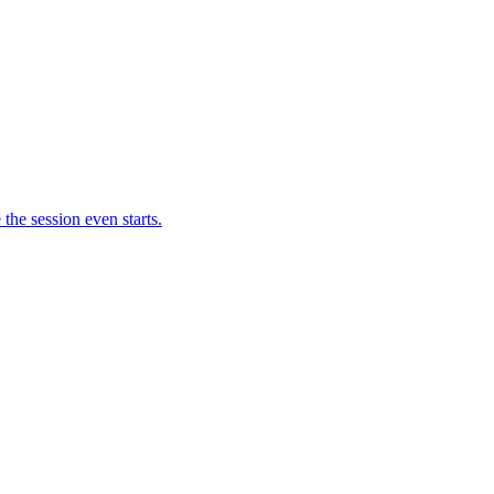
 the session even starts.