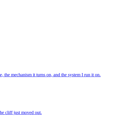
e, the mechanism it turns on, and the system I run it on.
The cliff just moved out.