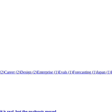
(
2
)
Career
(
2
)
Design
(
2
)
Enterprise
(
1
)
Evals
(
1
)
Forecasting
(
1
)
Japan
(
1
)
t is real, but the goalposts moved.