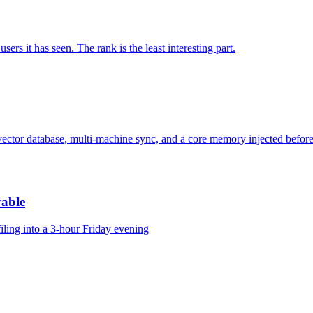
 it has seen. The rank is the least interesting part.
 a vector database, multi-machine sync, and a core memory injected before
rable
ling into a 3-hour Friday evening