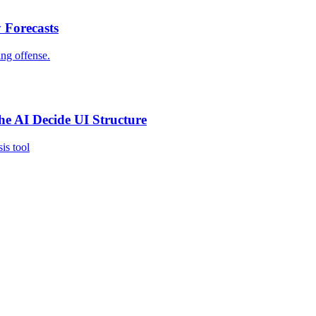
 Forecasts
ing offense.
e AI Decide UI Structure
is tool