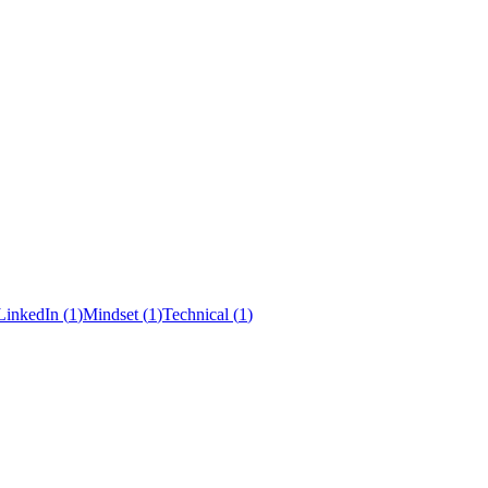
LinkedIn
(
1
)
Mindset
(
1
)
Technical
(
1
)