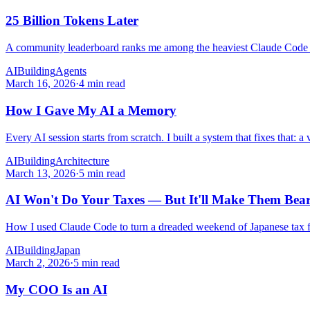
25 Billion Tokens Later
A community leaderboard ranks me among the heaviest Claude Code users
AI
Building
Agents
March 16, 2026
·
4 min read
How I Gave My AI a Memory
Every AI session starts from scratch. I built a system that fixes that:
AI
Building
Architecture
March 13, 2026
·
5 min read
AI Won't Do Your Taxes — But It'll Make Them Bea
How I used Claude Code to turn a dreaded weekend of Japanese tax fi
AI
Building
Japan
March 2, 2026
·
5 min read
My COO Is an AI