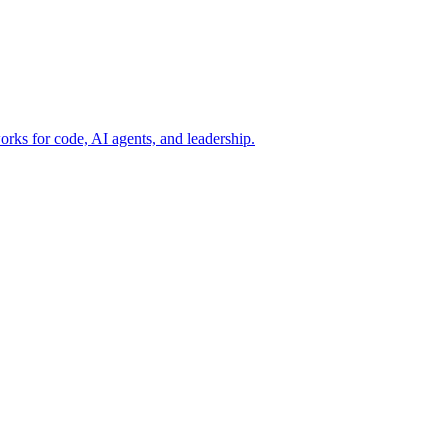
rks for code, AI agents, and leadership.