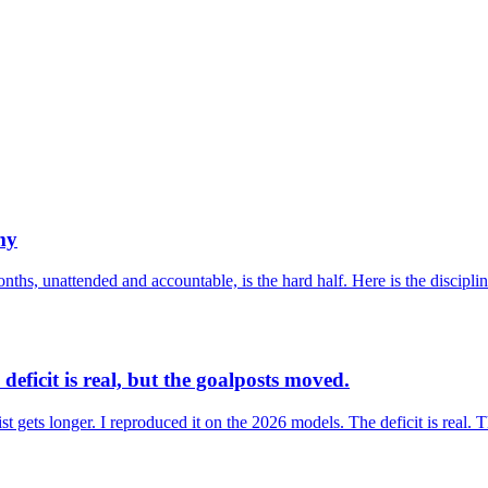
my
nths, unattended and accountable, is the hard half. Here is the disciplin
deficit is real, but the goalposts moved.
list gets longer. I reproduced it on the 2026 models. The deficit is real. 