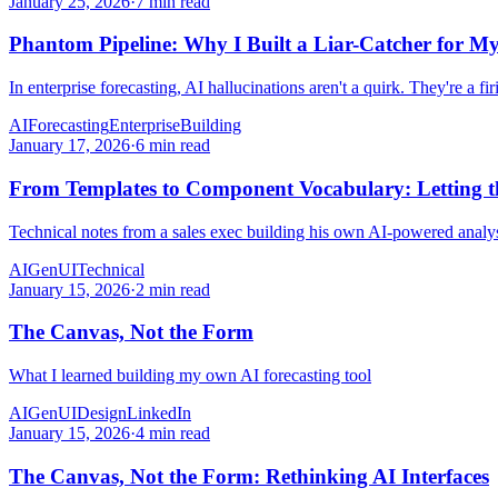
January 25, 2026
·
7 min read
Phantom Pipeline: Why I Built a Liar-Catcher for My
In enterprise forecasting, AI hallucinations aren't a quirk. They're a fir
AI
Forecasting
Enterprise
Building
January 17, 2026
·
6 min read
From Templates to Component Vocabulary: Letting th
Technical notes from a sales exec building his own AI-powered analys
AI
GenUI
Technical
January 15, 2026
·
2 min read
The Canvas, Not the Form
What I learned building my own AI forecasting tool
AI
GenUI
Design
LinkedIn
January 15, 2026
·
4 min read
The Canvas, Not the Form: Rethinking AI Interfaces