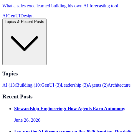
What a sales exec learned building his own AI forecasting tool
AI
GenUI
Design
Topics & Recent Posts
Topics
AI
(
13
)
Building
(
10
)
GenUI
(
3
)
Leadership
(
3
)
Agents
(
2
)
Architecture
Recent Posts
Stewardship Engineering: How Agents Earn Autonomy
June 26, 2026
I re-ran the AI Stroop paper on the 2026 frontier. The defici