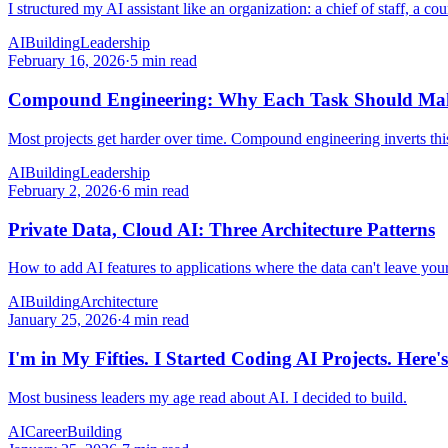
I structured my AI assistant like an organization: a chief of staff, a c
AI
Building
Leadership
February 16, 2026
·
5 min read
Compound Engineering: Why Each Task Should Make
Most projects get harder over time. Compound engineering inverts thi
AI
Building
Leadership
February 2, 2026
·
6 min read
Private Data, Cloud AI: Three Architecture Patterns
How to add AI features to applications where the data can't leave you
AI
Building
Architecture
January 25, 2026
·
4 min read
I'm in My Fifties. I Started Coding AI Projects. Here
Most business leaders my age read about AI. I decided to build.
AI
Career
Building