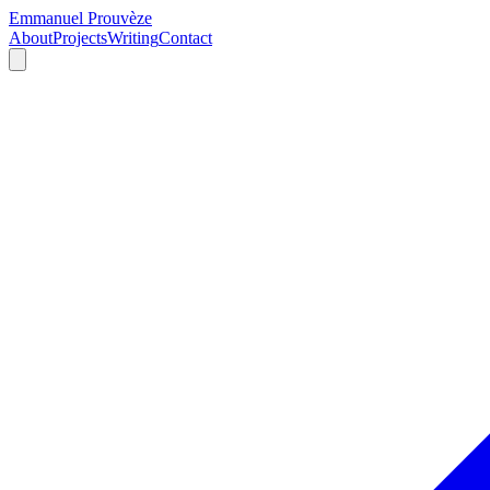
Emmanuel Prouvèze
About
Projects
Writing
Contact