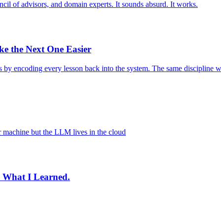
ouncil of advisors, and domain experts. It sounds absurd. It works.
 the Next One Easier
s by encoding every lesson back into the system. The same discipline wo
r machine but the LLM lives in the cloud
's What I Learned.