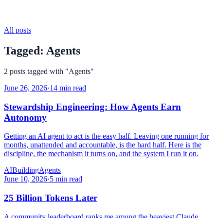
All posts
Tagged:
Agents
2
posts
tagged with "
Agents
"
June 26, 2026
·
14 min read
Stewardship Engineering: How Agents Earn
Autonomy
Getting an AI agent to act is the easy half. Leaving one running for
months, unattended and accountable, is the hard half. Here is the
discipline, the mechanism it turns on, and the system I run it on.
AI
Building
Agents
June 10, 2026
·
5 min read
25 Billion Tokens Later
A community leaderboard ranks me among the heaviest Claude