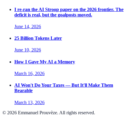
I re-ran the AI Stroop paper on the 2026 frontier. The
deficit is real, but the goalposts moved.
June 14, 2026
25 Billion Tokens Later
June 10, 2026
How I Gave My AI a Memory
March 16, 2026
AI Won't Do Your Taxes — But It'll Make Them
Bearable
March 13, 2026
©
2026
Emmanuel Prouvèze. All rights reserved.