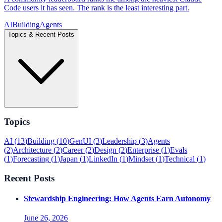
Code users it has seen. The rank is the least interesting part.
AI
Building
Agents
Topics & Recent Posts
Topics
AI
(
13
)
Building
(
10
)
GenUI
(
3
)
Leadership
(
3
)
Agents
(
2
)
Architecture
(
2
)
Career
(
2
)
Design
(
2
)
Enterprise
(
1
)
Evals
(
1
)
Forecasting
(
1
)
Japan
(
1
)
LinkedIn
(
1
)
Mindset
(
1
)
Technical
(
1
)
Recent Posts
Stewardship Engineering: How Agents Earn Autonomy
June 26, 2026