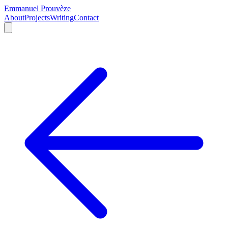
Emmanuel Prouvèze
About
Projects
Writing
Contact